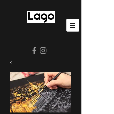
Life is a great adventure.