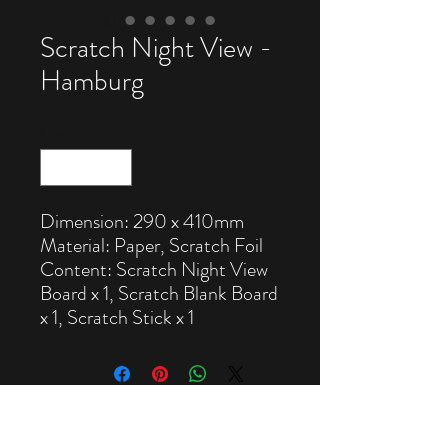
Scratch Night View -
Hamburg
Quantity
*
Dimension: 290 x 410mm
Material: Paper, Scratch Foil
Content: Scratch Night View
Board x 1, Scratch Blank Board
x 1, Scratch Stick x 1