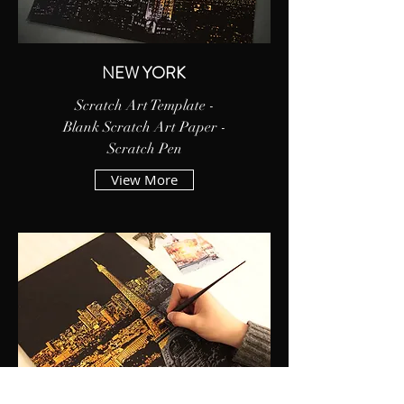
NEW YORK
Scratch Art Template -
Blank Scratch Art Paper -
Scratch Pen
View More