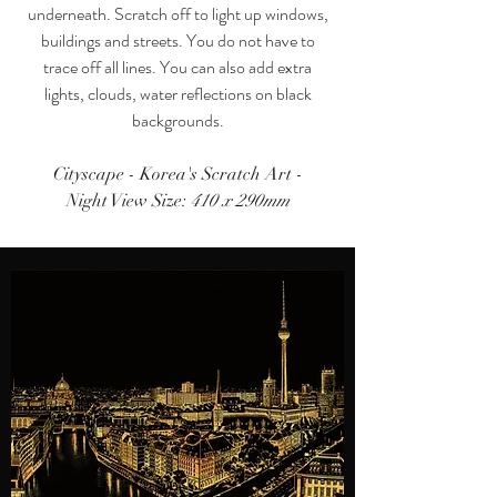
underneath. Scratch off to light up windows,
buildings and streets. You do not have to
trace off all lines. You can also add extra
lights, clouds, water reflections on black
backgrounds.
Cityscape - Korea's Scratch Art
-
Night View Size:
410 x 290mm