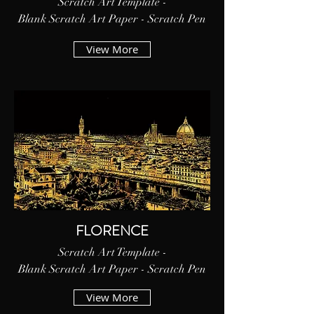
Scratch Art Template -
Blank Scratch Art Paper - Scratch Pen
View More
FLORENCE
Scratch Art Template -
Blank Scratch Art Paper - Scratch Pen
View More