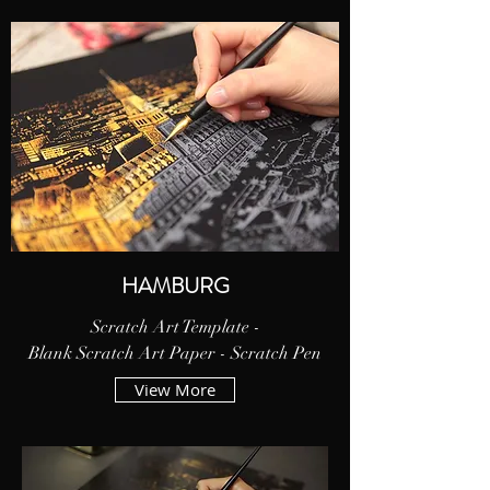
HAMBURG
Scratch Art Template -
Blank Scratch Art Paper - Scratch Pen
View More