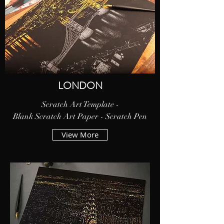
LONDON
Scratch Art Template -
Blank Scratch Art Paper - Scratch Pen
View More