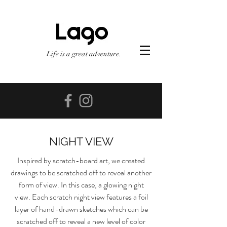
Life is a great adventure.
NIGHT VIEW
Inspired by scratch-board art, we created
drawings to be scratched off to reveal another
form of view. In this case, a glowing night
view. Each scratch night view features a foil
layer of hand-drawn sketches which can be
scratched off to reveal a new level of color