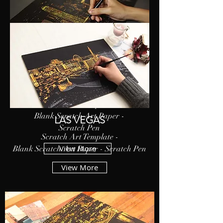
HONG KONG
Scratch Art Template -
Blank Scratch Art Paper -
LAS VEGAS
Scratch Pen
Scratch Art Template -
View More
Blank Scratch Art Paper - Scratch Pen
View More