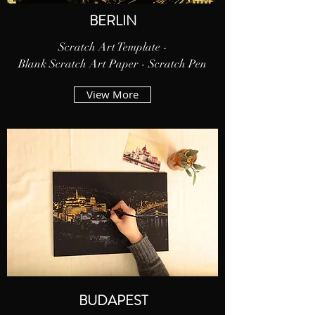
BERLIN
Scratch Art Template -
Blank Scratch Art Paper - Scratch Pen
View More
BUDAPEST