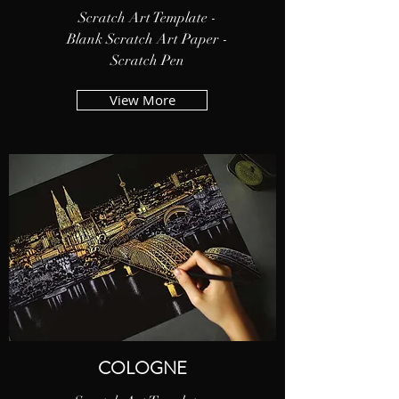
Scratch Art Template -
Blank Scratch Art Paper -
Scratch Pen
View More
COLOGNE