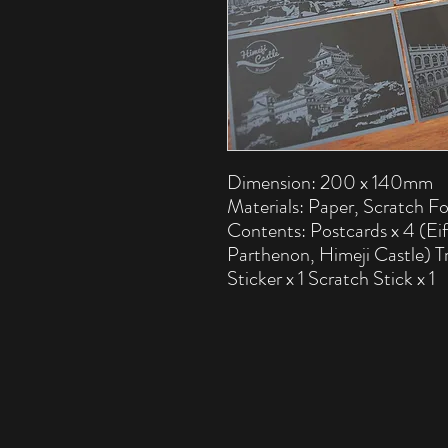
Dimension: 200 x 140mm
Materials: Paper, Scratch Fo
Contents: Postcards x 4 (Ei
Parthenon, Himeji Castle) T
Sticker x 1 Scratch Stick x 1