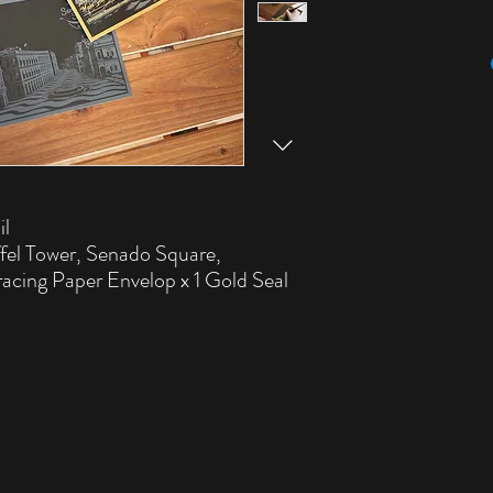
il
ffel Tower, Senado Square,
racing Paper Envelop x 1 Gold Seal