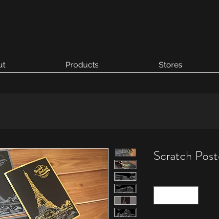
ut
Products
Stores
Scratch Post
Quantity
*