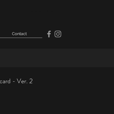
Life is a great adventure.
Contact
card - Ver. 2