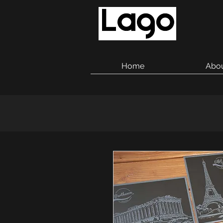
Home
Abo